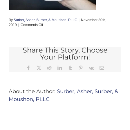
By
Surber, Asher, Surber, & Moushon, PLLC
|
November 30th,
on
2019
|
Comments Off
Share This Story, Choose
Your Platform!
Facebook
X
Reddit
LinkedIn
Tumblr
Pinterest
Vk
Email
About the Author:
Surber, Asher, Surber, &
Moushon, PLLC