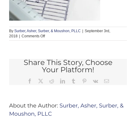
By
Surber, Asher, Surber, & Moushon, PLLC
|
September 3rd,
on
2018
|
Comments Off
defect
3
Share This Story, Choose
Your Platform!
Facebook
X
Reddit
LinkedIn
Tumblr
Pinterest
Vk
Email
About the Author:
Surber, Asher, Surber, &
Moushon, PLLC