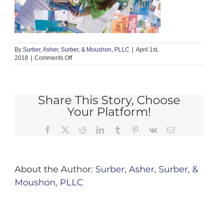
By
Surber, Asher, Surber, & Moushon, PLLC
|
April 1st,
on
2018
|
Comments Off
nurisng
2
Share This Story, Choose
Your Platform!
Facebook
X
Reddit
LinkedIn
Tumblr
Pinterest
Vk
Email
About the Author:
Surber, Asher, Surber, &
Moushon, PLLC