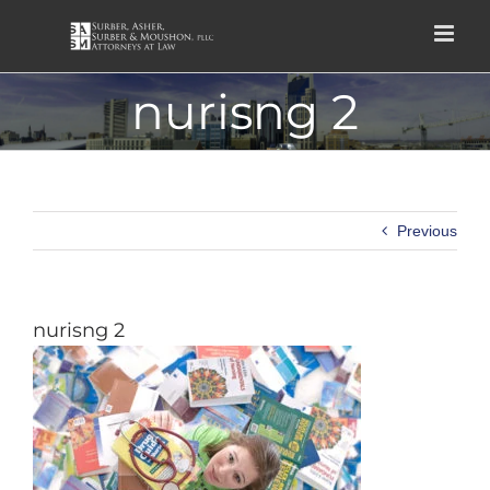
Skip
to
content
nurisng 2
Previous
nurisng 2