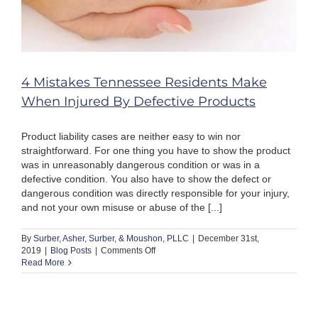
4 Mistakes Tennessee Residents Make
When Injured By Defective Products
Product liability cases are neither easy to win nor
straightforward. For one thing you have to show the product
was in unreasonably dangerous condition or was in a
defective condition. You also have to show the defect or
dangerous condition was directly responsible for your injury,
and not your own misuse or abuse of the [...]
By
Surber, Asher, Surber, & Moushon, PLLC
|
December 31st,
on
2019
|
Blog Posts
|
Comments Off
4
Read More
Mistakes
Tennessee
Residents
Make