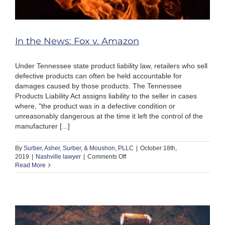
In the News: Fox v. Amazon
Under Tennessee state product liability law, retailers who sell
defective products can often be held accountable for
damages caused by those products. The Tennessee
Products Liability Act assigns liability to the seller in cases
where, "the product was in a defective condition or
unreasonably dangerous at the time it left the control of the
manufacturer [...]
By
Surber, Asher, Surber, & Moushon, PLLC
|
October 18th,
on
2019
|
Nashville lawyer
|
Comments Off
In
Read More
the
News:
Fox
v.
Amazon