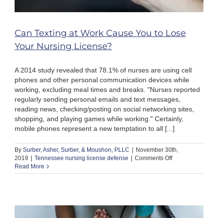
Can Texting at Work Cause You to Lose
Your Nursing License?
A 2014 study revealed that 78.1% of nurses are using cell
phones and other personal communication devices while
working, excluding meal times and breaks. "Nurses reported
regularly sending personal emails and text messages,
reading news, checking/posting on social networking sites,
shopping, and playing games while working." Certainly,
mobile phones represent a new temptation to all [...]
By
Surber, Asher, Surber, & Moushon, PLLC
|
November 30th,
on
2019
|
Tennessee nursing license defense
|
Comments Off
Can
Read More
Texting
at
Work
Cause
You
to