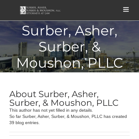
Skip
to
content
Surber, Asher,
Surber, &
Moushon, PLLC
About
Surber, Asher,
Surber, & Moushon, PLLC
This author has not yet filled in any details.
So far Surber, Asher, Surber, & Moushon, PLLC has created
39 blog entries.