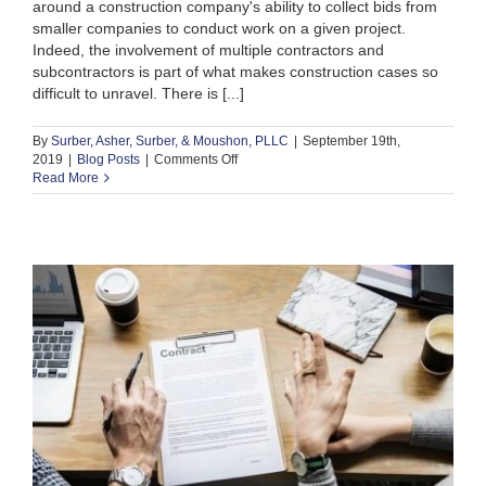
around a construction company's ability to collect bids from
smaller companies to conduct work on a given project.
Indeed, the involvement of multiple contractors and
subcontractors is part of what makes construction cases so
difficult to unravel. There is [...]
By
Surber, Asher, Surber, & Moushon, PLLC
|
September 19th,
on
2019
|
Blog Posts
|
Comments Off
Can
Read More
a
General
Contractor
be
Held
Liable
for
the
Actions
of
a
Subcontractor?