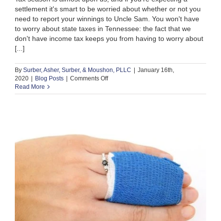
settlement it's smart to be worried about whether or not you
need to report your winnings to Uncle Sam. You won't have
to worry about state taxes in Tennessee: the fact that we
don't have income tax keeps you from having to worry about
[...]
By
Surber, Asher, Surber, & Moushon, PLLC
|
January 16th,
on
2020
|
Blog Posts
|
Comments Off
Are
Read More
Personal
Injury
Settlements
Taxed
in
Tennessee?