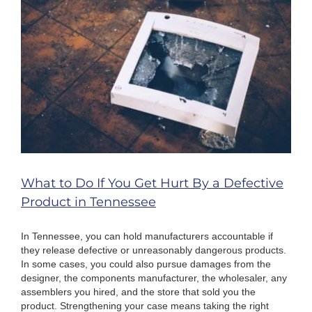
What to Do If You Get Hurt By a Defective
Product in Tennessee
In Tennessee, you can hold manufacturers accountable if
they release defective or unreasonably dangerous products.
In some cases, you could also pursue damages from the
designer, the components manufacturer, the wholesaler, any
assemblers you hired, and the store that sold you the
product. Strengthening your case means taking the right