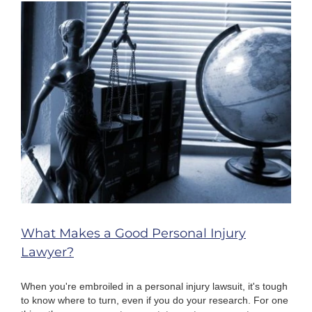
When
Injured
By
Defective
Products
What Makes a Good Personal Injury
Lawyer?
When you're embroiled in a personal injury lawsuit, it's tough
to know where to turn, even if you do your research. For one