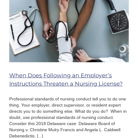
Lose
Your
Nursing
License?
When Does Following an Employer’s
Instructions Threaten a Nursing License?
Professional standards of nursing conduct tell you to do one
thing. Your employer, direct supervisor, or resident expert
directs you to do something else. What do you do? When in
doubt, use professional standards of nursing conduct.
Consider this 2018 Delaware case: Delaware Board of
Nursing v. Christine Mulry Francis and Angela L. Caldwell
Debenedictis. [...]