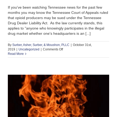
If you've been watching Tennessee news for the past few
months you may know the Tennessee Court of Appeals ruled
that opioid producers may be sued under the Tennessee
Drug Dealer Liability Act. As the law currently stands, this
applies to "anyone who knowingly participates in the illegal
drug market whether one's headquarters is an [...]
By
Surber, Asher, Surber, & Moushon, PLLC
|
October 31st,
on
2019
|
Uncategorized
|
Comments Off
What
Read More
is
the
Drug
Dealer
Liability
Act?