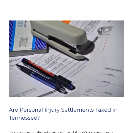
Are Personal Injury Settlements Taxed in
Tennessee?
Tax season is almost upon us, and if you're expecting a