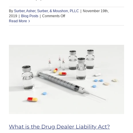
By
Surber, Asher, Surber, & Moushon, PLLC
|
November 19th,
on
2019
|
Blog Posts
|
Comments Off
When
Read More
Does
Following
an
Employer’s
Instructions
Threaten
a
Nursing
License?
What is the Drug Dealer Liability Act?