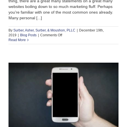
thing, there are a great many statements on a great many
websites boiling down to so much marketing fluff. Perhaps
you're familiar with one of the most common ones already.
Many personal [...]
By
Surber, Asher, Surber, & Moushon, PLLC
|
December 19th,
on
2019
|
Blog Posts
|
Comments Off
What
Read More
Makes
a
Good
Personal
Injury
Lawyer?