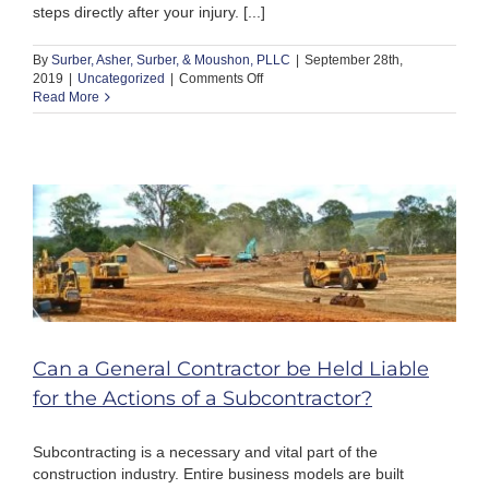
steps directly after your injury. [...]
By
Surber, Asher, Surber, & Moushon, PLLC
|
September 28th,
on
2019
|
Uncategorized
|
Comments Off
What
Read More
to
Do
If
You
Get
Hurt
By
a
Defective
Product
in
Tennessee
Can a General Contractor be Held Liable
for the Actions of a Subcontractor?
Subcontracting is a necessary and vital part of the
construction industry. Entire business models are built