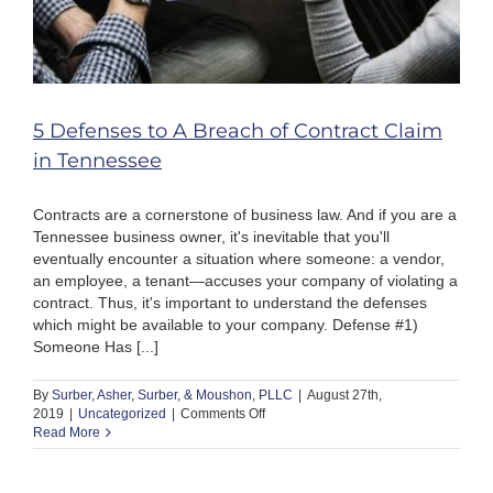
5 Defenses to A Breach of Contract Claim
in Tennessee
Contracts are a cornerstone of business law. And if you are a
Tennessee business owner, it's inevitable that you'll
eventually encounter a situation where someone: a vendor,
an employee, a tenant—accuses your company of violating a
contract. Thus, it's important to understand the defenses
which might be available to your company. Defense #1)
Someone Has [...]
By
Surber, Asher, Surber, & Moushon, PLLC
|
August 27th,
on
2019
|
Uncategorized
|
Comments Off
5
Read More
Defenses
to
A