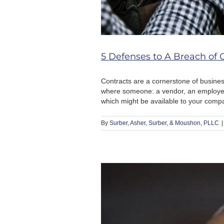
5 Defenses to A Breach of 
Contracts are a cornerstone of business
where someone: a vendor, an employee,
which might be available to your comp
By
Surber, Asher, Surber, & Moushon, PLLC
|