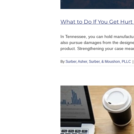
What to Do If You Get Hurt
In Tennessee, you can hold manufactur
also pursue damages from the designer
product. Strengthening your case means t
By
Surber, Asher, Surber, & Moushon, PLLC
|