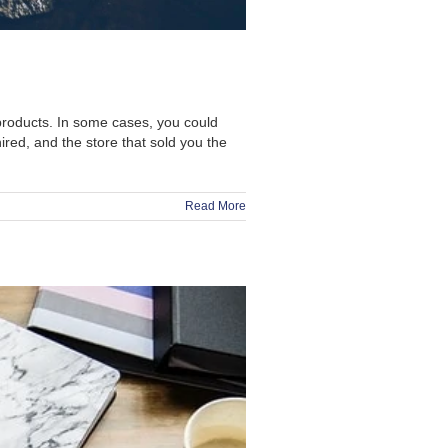
products. In some cases, you could
ed, and the store that sold you the
Read More