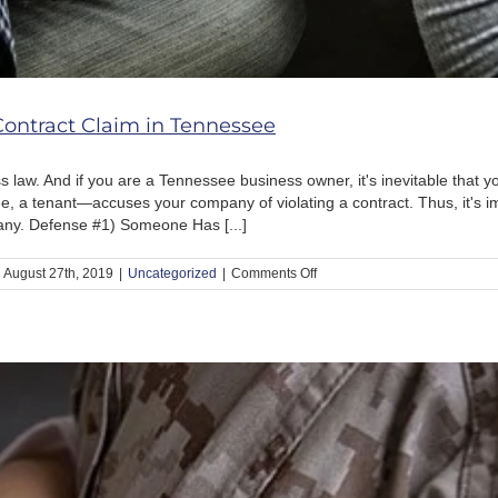
Contract Claim in Tennessee
 law. And if you are a Tennessee business owner, it's inevitable that yo
 a tenant—accuses your company of violating a contract. Thus, it's i
any. Defense #1) Someone Has [...]
on
August 27th, 2019
|
Uncategorized
|
Comments Off
5
Defenses
to
A
Breach
of
Contract
Claim
in
Tennessee