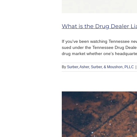
What is the Drug Dealer Lia
If you've been watching Tennessee ne
sued under the Tennessee Drug Dealer Li
drug market whether one's headquarters
By
Surber, Asher, Surber, & Moushon, PLLC
|