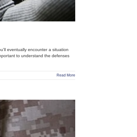
u'll eventually encounter a situation
mportant to understand the defenses
Read More