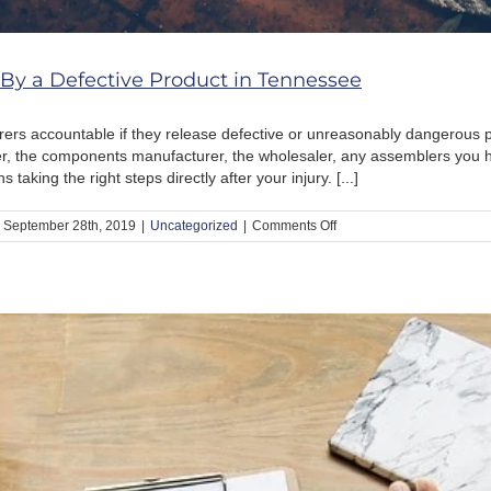
 By a Defective Product in Tennessee
ers accountable if they release defective or unreasonably dangerous 
, the components manufacturer, the wholesaler, any assemblers you hir
aking the right steps directly after your injury. [...]
on
September 28th, 2019
|
Uncategorized
|
Comments Off
What
to
Do
If
You
Get
Hurt
By
a
Defective
Product
in
Tennessee