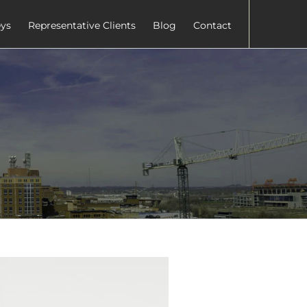
eys
Representative Clients
Blog
Contact