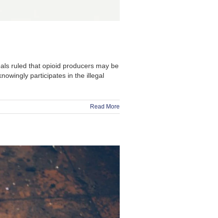
ls ruled that opioid producers may be
owingly participates in the illegal
Read More