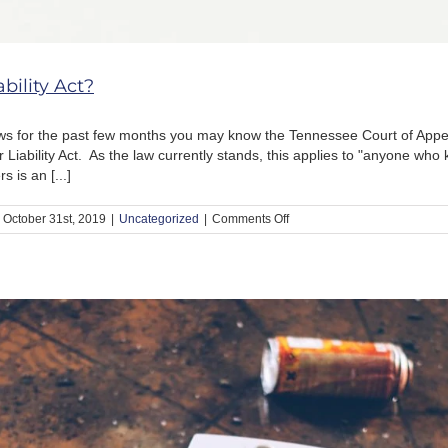
bility Act?
ws for the past few months you may know the Tennessee Court of Appea
ability Act. As the law currently stands, this applies to "anyone who kn
 is an [...]
on
October 31st, 2019
|
Uncategorized
|
Comments Off
What
is
the
Drug
Dealer
Liability
Act?