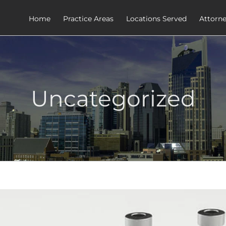
Home
Practice Areas
Locations Served
Attorn
Uncategorized