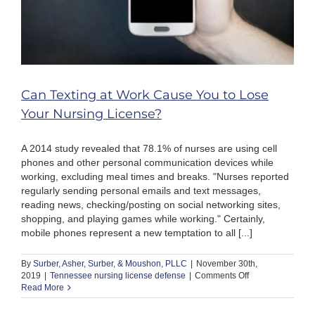
Can Texting at Work Cause You to Lose
Your Nursing License?
A 2014 study revealed that 78.1% of nurses are using cell
phones and other personal communication devices while
working, excluding meal times and breaks. "Nurses reported
regularly sending personal emails and text messages,
reading news, checking/posting on social networking sites,
shopping, and playing games while working." Certainly,
mobile phones represent a new temptation to all [...]
By
Surber, Asher, Surber, & Moushon, PLLC
|
November 30th,
on
2019
|
Tennessee nursing license defense
|
Comments Off
Can
Read More
Texting
at