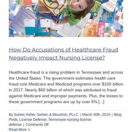
How Do Accusations of Healthcare Fraud
Negatively Impact Nursing License?
Healthcare fraud is a rising problem in Tennessee and across
the United States. The government estimates health care
fraud cost Medicare and Medicaid programs over $100 billion
in 2017. Nearly $60 billion of which was attributed to fraud
against Medicare and improper payments. Plus, the losses to
these government programs are up by over 6% [...]
By
Surber, Asher, Surber, & Moushon, PLLC
|
March 30th, 2018
|
Blog
Posts
,
License Defense
,
Tennessee nursing license
on
defense
|
Comments Off
How
Read More