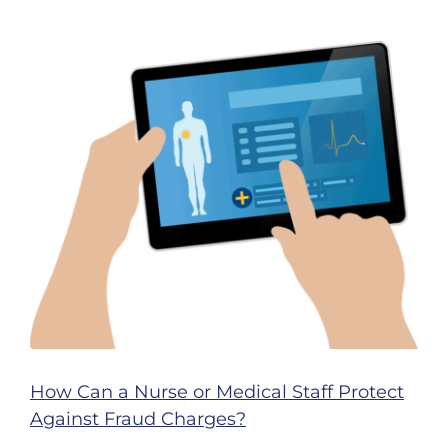
Work
Cause
You
to
Lose
Your
Nursing
License?
How Can a Nurse or Medical Staff Protect
Against Fraud Charges?