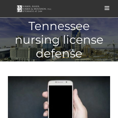
Skip
to
content
Tennessee
nursing license
defense