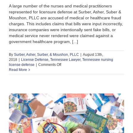
A large number of the nurses and medical practitioners
represented for licensure defense at Surber, Asher, Suber &
Moushon, PLLC are accused of medical or healthcare fraud
charges. This includes claims that bills were input incorrectly,
insurance companies were intentionally sent fake bills, or
medical service never rendered were claimed against a
government healthcare program, [...]
By
Surber, Asher, Surber, & Moushon, PLLC
|
August 13th,
2018
|
License Defense
,
Tennessee Lawyer
,
Tennessee nursing
on
license defense
|
Comments Off
How
Read More
Can
a
Nurse
or
Medical
Staff
Protect
Against
Fraud
Charges?