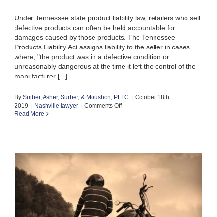
Under Tennessee state product liability law, retailers who sell
defective products can often be held accountable for
damages caused by those products. The Tennessee
Products Liability Act assigns liability to the seller in cases
where, "the product was in a defective condition or
unreasonably dangerous at the time it left the control of the
manufacturer [...]
By
Surber, Asher, Surber, & Moushon, PLLC
|
October 18th,
on
2019
|
Nashville lawyer
|
Comments Off
In
Read More
the
News:
Fox
v.
Amazon