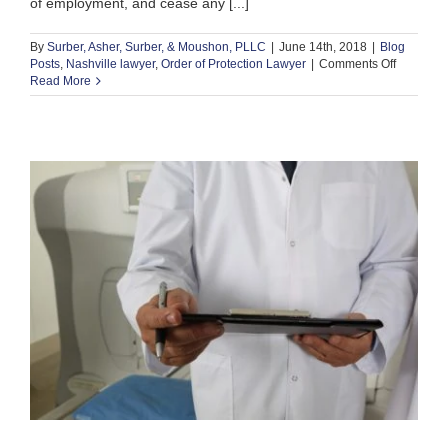
of employment, and cease any [...]
By
Surber, Asher, Surber, & Moushon, PLLC
|
June 14th, 2018
|
Blog
on
Posts
,
Nashville lawyer
,
Order of Protection Lawyer
|
Comments Off
5
Read More
Times
a
Nashville
Order
of
Protectio
Lawyer
Can
Help
You