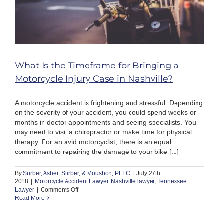
What Is the Timeframe for Bringing a
Motorcycle Injury Case in Nashville?
A motorcycle accident is frightening and stressful. Depending
on the severity of your accident, you could spend weeks or
months in doctor appointments and seeing specialists. You
may need to visit a chiropractor or make time for physical
therapy. For an avid motorcyclist, there is an equal
commitment to repairing the damage to your bike [...]
By
Surber, Asher, Surber, & Moushon, PLLC
|
July 27th,
2018
|
Motorcycle Accident Lawyer
,
Nashville lawyer
,
Tennessee
on
Lawyer
|
Comments Off
What
Read More
Is
the