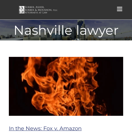
Skip
to
content
Nashville lawyer
In the News: Fox v. Amazon