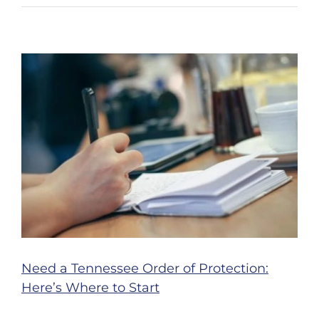
Ways
You
Can
Help
Prevent
Motorcy
Acciden
in
Nashvil
Need a Tennessee Order of Protection:
Here’s Where to Start