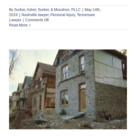
By
Surber, Asher, Surber, & Moushon, PLLC
|
May 14th,
2018
|
Nashville lawyer
,
Personal Injury
,
Tennessee
on
Lawyer
|
Comments Off
What
Read More
Compensation
Should
You
Seek
After
a
Nashville
Motorcycle
Accident?