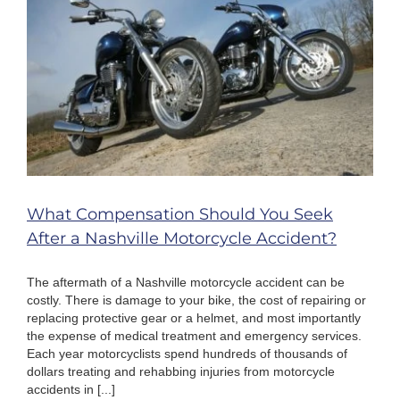
Take?
What Compensation Should You Seek
After a Nashville Motorcycle Accident?
The aftermath of a Nashville motorcycle accident can be
costly. There is damage to your bike, the cost of repairing or
replacing protective gear or a helmet, and most importantly
the expense of medical treatment and emergency services.
Each year motorcyclists spend hundreds of thousands of
dollars treating and rehabbing injuries from motorcycle
accidents in [...]