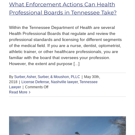
What Enforcement Actions Can Health
Professional Boards in Tennessee Take?
Within the Tennessee Department of Health are several
Health Professional Boards that regulate and review the
professional standards and licensing for different segments
of the medical field. If you are a nurse, dentist, optometrist,
athletic trainer, or other healthcare professionals, you are
familiar with the board that oversees your profession.
However, the extent and purpose [...]
By
Surber, Asher, Surber, & Moushon, PLLC
|
May 30th,
2018
|
License Defense
,
Nashville lawyer
,
Tennessee
on
Lawyer
|
Comments Off
What
Read More
Enforcement
Actions
Can
Health
Professional
Boards
in
Tennessee