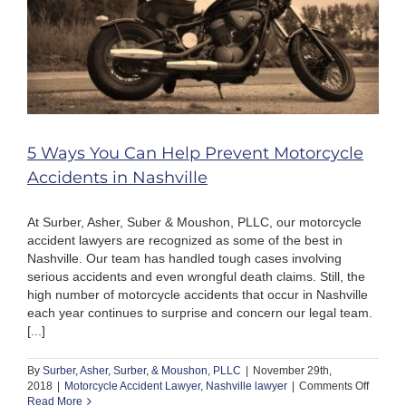
5 Ways You Can Help Prevent Motorcycle
Accidents in Nashville
At Surber, Asher, Suber & Moushon, PLLC, our motorcycle
accident lawyers are recognized as some of the best in
Nashville. Our team has handled tough cases involving
serious accidents and even wrongful death claims. Still, the
high number of motorcycle accidents that occur in Nashville
each year continues to surprise and concern our legal team.
[...]
By
Surber, Asher, Surber, & Moushon, PLLC
|
November 29th,
on
2018
|
Motorcycle Accident Lawyer
,
Nashville lawyer
|
Comments Off
5
Read More