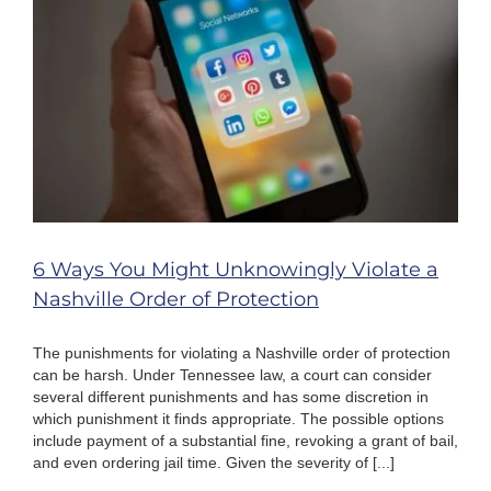
Your
Case
6 Ways You Might Unknowingly Violate a
Nashville Order of Protection
The punishments for violating a Nashville order of protection
can be harsh. Under Tennessee law, a court can consider
several different punishments and has some discretion in
which punishment it finds appropriate. The possible options
include payment of a substantial fine, revoking a grant of bail,
and even ordering jail time. Given the severity of [...]