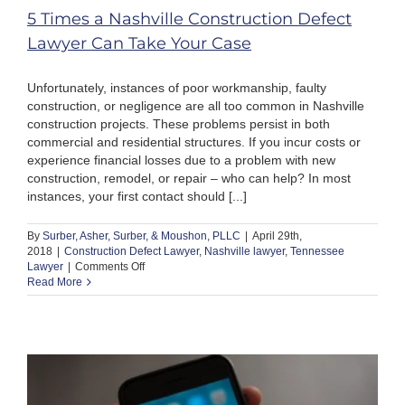
5 Times a Nashville Construction Defect
Lawyer Can Take Your Case
Unfortunately, instances of poor workmanship, faulty
construction, or negligence are all too common in Nashville
construction projects. These problems persist in both
commercial and residential structures. If you incur costs or
experience financial losses due to a problem with new
construction, remodel, or repair – who can help? In most
instances, your first contact should [...]
By
Surber, Asher, Surber, & Moushon, PLLC
|
April 29th,
2018
|
Construction Defect Lawyer
,
Nashville lawyer
,
Tennessee
on
Lawyer
|
Comments Off
5
Read More
Times
a
Nashville
Construction
Defect
Lawyer
Can
Take