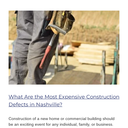
Timeframe
for
Bringing
a
Motorcycle
Injury
Case
in
Nashville?
What Are the Most Expensive Construction
Defects in Nashville?
Construction of a new home or commercial building should
be an exciting event for any individual, family, or business.