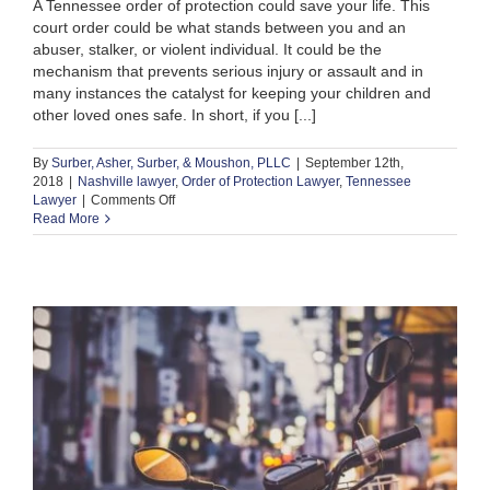
A Tennessee order of protection could save your life. This
court order could be what stands between you and an
abuser, stalker, or violent individual. It could be the
mechanism that prevents serious injury or assault and in
many instances the catalyst for keeping your children and
other loved ones safe. In short, if you [...]
By
Surber, Asher, Surber, & Moushon, PLLC
|
September 12th,
2018
|
Nashville lawyer
,
Order of Protection Lawyer
,
Tennessee
on
Lawyer
|
Comments Off
Need
Read More
a
Tennessee
Order
of
Protection:
Here’s
Where
to
Start