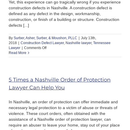
Yet, this experience can go tragically wrong if you experience
construction defects in Nashville. A construction defect is
defined as any defect in the design, workmanship,
construction, or finish of a building or structure. Construction
defects [...]
By
Surber, Asher, Surber, & Moushon, PLLC
|
July 13th,
2018
|
Construction Defect Lawyer
,
Nashville lawyer
,
Tennessee
on
Lawyer
|
Comments Off
What
Read More
Are
the
Most
Expensive
Construction
5 Times a Nashville Order of Protection
Defects
Lawyer Can Help You
in
Nashville?
In Nashville, an order of protection can offer immediate and
necessary legal protection to a victim of abuse or threats of
violence. These court orders, often obtained with the
assistance of a Nashville order of protection lawyer, can
require an abuser to leave your home, stay out of your place