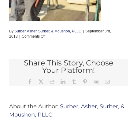
By
Surber, Asher, Surber, & Moushon, PLLC
|
September 3rd,
on
2018
|
Comments Off
defect
5
Share This Story, Choose
Your Platform!
Facebook
X
Reddit
LinkedIn
Tumblr
Pinterest
Vk
Email
About the Author:
Surber, Asher, Surber, &
Moushon, PLLC