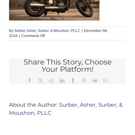
By
Surber, Asher, Surber, & Moushon, PLLC
|
December 5th,
on
2018
|
Comments Off
motorcycle
2
Share This Story, Choose
Your Platform!
Facebook
X
Reddit
LinkedIn
Tumblr
Pinterest
Vk
Email
About the Author:
Surber, Asher, Surber, &
Moushon, PLLC