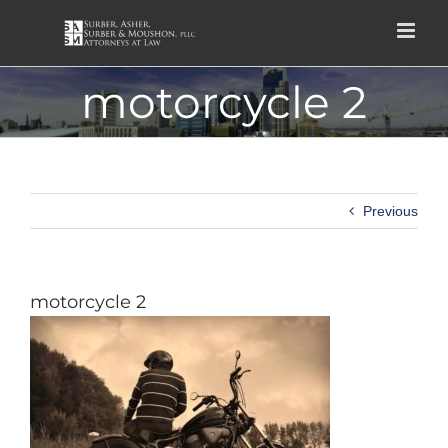
Skip
to
content
motorcycle 2
Previous
motorcycle 2