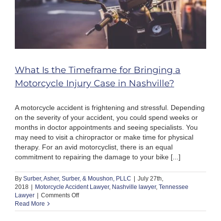
What Is the Timeframe for Bringing a
Motorcycle Injury Case in Nashville?
A motorcycle accident is frightening and stressful. Depending
on the severity of your accident, you could spend weeks or
months in doctor appointments and seeing specialists. You
may need to visit a chiropractor or make time for physical
therapy. For an avid motorcyclist, there is an equal
commitment to repairing the damage to your bike [...]
By
Surber, Asher, Surber, & Moushon, PLLC
|
July 27th,
2018
|
Motorcycle Accident Lawyer
,
Nashville lawyer
,
Tennessee
on
Lawyer
|
Comments Off
What
Read More
Is
the