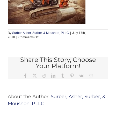
By
Surber, Asher, Surber, & Moushon, PLLC
|
July 17th,
on
2018
|
Comments Off
foundation
1
Share This Story, Choose
Your Platform!
Facebook
X
Reddit
LinkedIn
Tumblr
Pinterest
Vk
Email
About the Author:
Surber, Asher, Surber, &
Moushon, PLLC